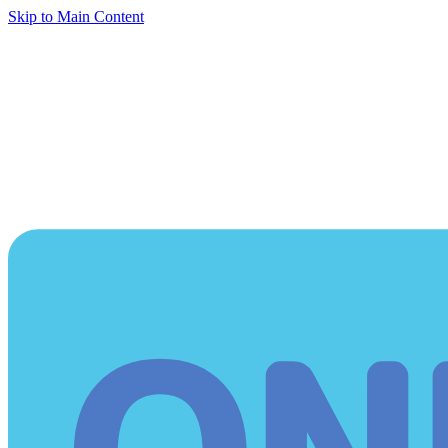
Skip to Main Content