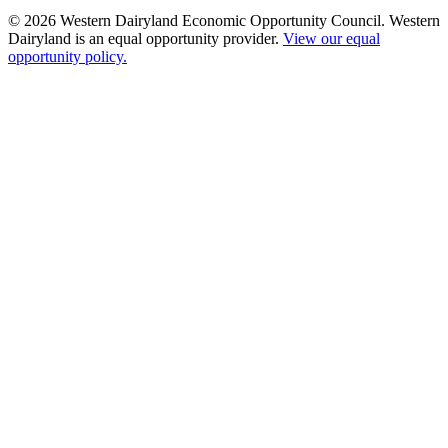
© 2026 Western Dairyland Economic Opportunity Council. Western
Dairyland is an equal opportunity provider.
View our equal
opportunity policy.