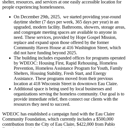
shelter, resources, and services at one easily accessible location for
people experiencing homelessness.
On December 29th, 2025, we started providing year-round
daytime shelter (7 days per week, 365 days per year) in an
upgraded, modern facility. Bathrooms, showers, storage areas,
and congregate meeting spaces are available to anyone in
need. These services, provided by Hope Gospel Mission,
replace and expand upon those offered by the former
Community Haven House at 416 Washington Street, which
did not have funding beyond 2025.
The building includes expanded offices for programs operated
by WDEOC: Housing First, Rapid Rehousing, Homeless
Prevention, Homeless Assistance Program for Youth, Family
Shelters, Housing Stability, Fresh Start, and Energy
Assistance. These programs moved from their previous
location at 418 Wisconsin Street in downtown Eau Claire.
Additional space is being used by local businesses and
organizations serving the homeless community. Our goal is to
provide immediate relief, then connect our clients with the
resources they need to succeed.
WDEOC has established a campaign fund with the Eau Claire
Community Foundation, which currently includes a $500,000
contribution from the City of Eau Claire, $422,000 from Pablo