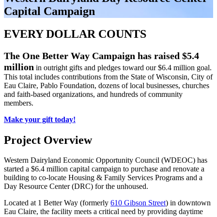
Capital Campaign
EVERY DOLLAR COUNTS
The One Better Way Campaign has raised $5.4
million
in outright gifts and pledges toward our $6.4 million goal.
This total includes contributions from the State of Wisconsin, City of
Eau Claire, Pablo Foundation, dozens of local businesses, churches
and faith-based organizations, and hundreds of community
members.
Make your gift today!
Project Overview
Western Dairyland Economic Opportunity Council (WDEOC) has
started a $6.4 million capital campaign to purchase and renovate a
building to co-locate Housing & Family Services Programs and a
Day Resource Center (DRC) for the unhoused.
Located at 1 Better Way (formerly
610 Gibson Street
) in downtown
Eau Claire, the facility meets a critical need by providing daytime