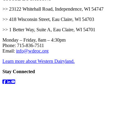
>> 23122 Whitehall Road, Independence, WI 54747
>> 418 Wisconsin Street, Eau Claire, WI 54703
>> 1 Better Way, Suite A, Eau Claire, WI 54701
Monday – Friday, 8am – 4:30pm
Phone: 715-836-7511
Email:
info@wdeoc.org
Learn more about Western Dairyland.
Stay Connected