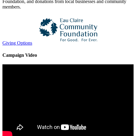
Foundation, and donations from local businesses and community
members.
Giving Options
Campaign Video