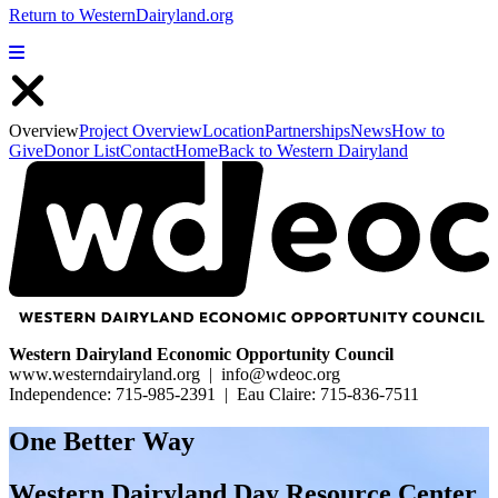
Return to WesternDairyland.org
Show Menu
Close Menu
Overview
Project Overview
Location
Partnerships
News
How to
Give
Donor List
Contact
Home
Back to Western Dairyland
Western Dairyland Economic Opportunity Council
www.westerndairyland.org | info@wdeoc.org
Independence: 715-985-2391 | Eau Claire: 715-836-7511
One Better Way
Western Dairyland Day Resource Center