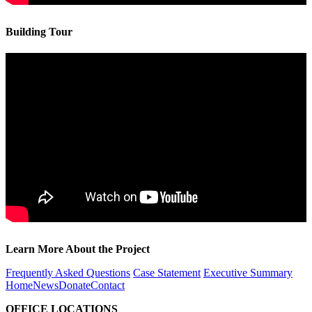
Building Tour
Learn More About the Project
Frequently Asked Questions
Case Statement
Executive Summary
Home
News
Donate
Contact
OFFICE LOCATIONS